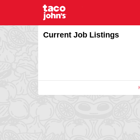
Current Job Listings