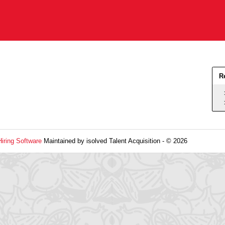
R
Hiring Software
Maintained by isolved Talent Acquisition - © 2026
Refres