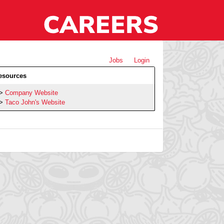
Jobs
Login
esources
Company Website
Taco John's Website
h